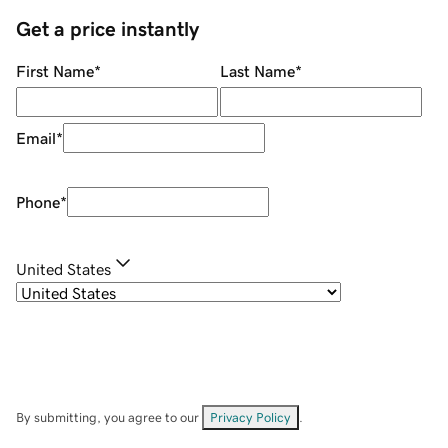
Get a price instantly
First Name
*
Last Name
*
Email
*
Phone
*
United States
By submitting, you agree to our
Privacy Policy
.