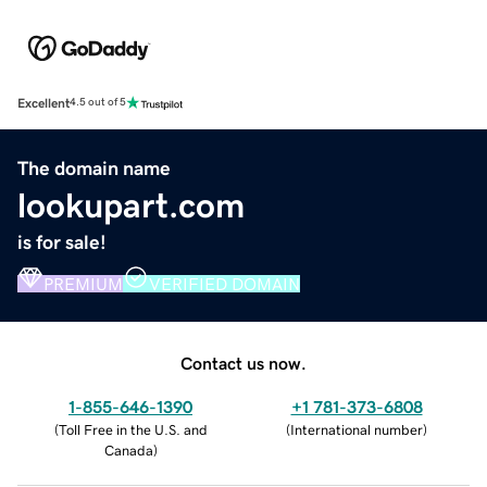
Excellent
4.5 out of 5
The domain name
lookupart.com
is for sale!
PREMIUM
VERIFIED DOMAIN
Contact us now.
1-855-646-1390
+1 781-373-6808
(
Toll Free in the U.S. and
(
International number
)
Canada
)