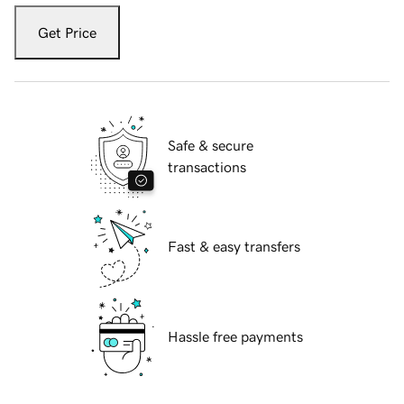
Get Price
Safe & secure
transactions
Fast & easy transfers
Hassle free payments