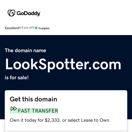
Excellent
4.5 out of 5
The domain name
LookSpotter.com
is for sale!
Get this domain
FAST TRANSFER
Own it today for $2,333, or select Lease to Own.