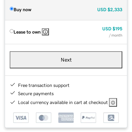
Buy now
USD
$2,333
USD
$195
Lease to own
/ month
Next
Free transaction support
Secure payments
Local currency available in cart at checkout