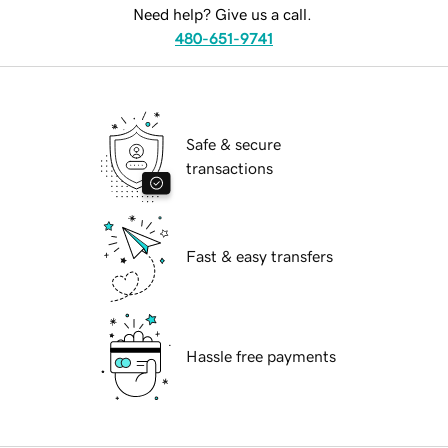
Need help? Give us a call.
480-651-9741
Safe & secure
transactions
Fast & easy transfers
Hassle free payments