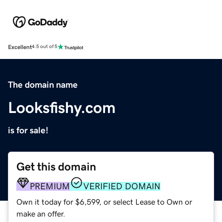
Excellent
4.5 out of 5
The domain name
Looksfishy.com
is for sale!
Get this domain
PREMIUM
VERIFIED DOMAIN
Own it today for $6,599, or select Lease to Own or
make an offer.