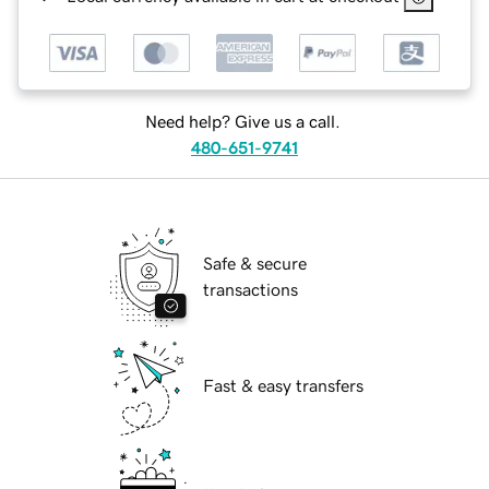
Need help? Give us a call.
480-651-9741
Safe & secure
transactions
Fast & easy transfers