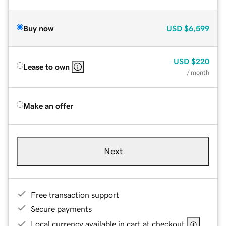
Buy now
USD
$6,599
USD
$220
Lease to own
/ month
Make an offer
Next
Free transaction support
Secure payments
Local currency available in cart at checkout