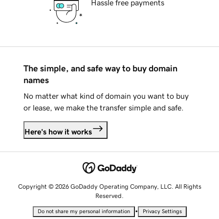
Hassle free payments
The simple, and safe way to buy domain
names
No matter what kind of domain you want to buy
or lease, we make the transfer simple and safe.
Here's how it works
Copyright © 2026 GoDaddy Operating Company, LLC. All Rights
Reserved.
•
Do not share my personal information
Privacy Settings