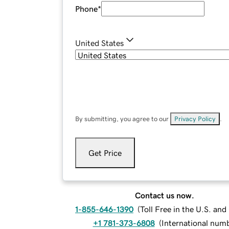
Phone
*
United States
By submitting, you agree to our
Privacy Policy
.
Get Price
Contact us now.
1-855-646-1390
(
Toll Free in the U.S. an
+1 781-373-6808
(
International num