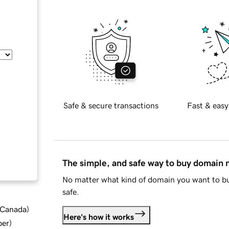
Safe & secure transactions
Fast & easy
The simple, and safe way to buy domain
No matter what kind of domain you want to bu
safe.
d Canada
)
Here's how it works
ber
)