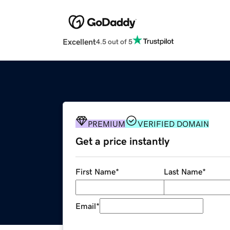
Excellent
4.5 out of 5
PREMIUM
VERIFIED DOMAIN
Get a price instantly
First Name
*
Last Name
*
Email
*