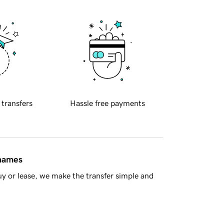
 transfers
Hassle free payments
 names
y or lease, we make the transfer simple and