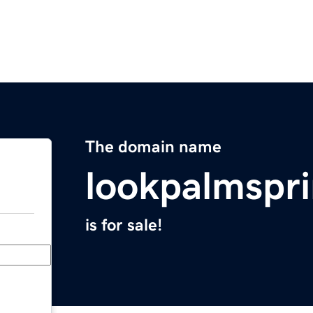
The domain name
lookpalmspr
is for sale!