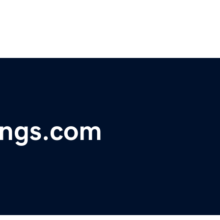
ings.com