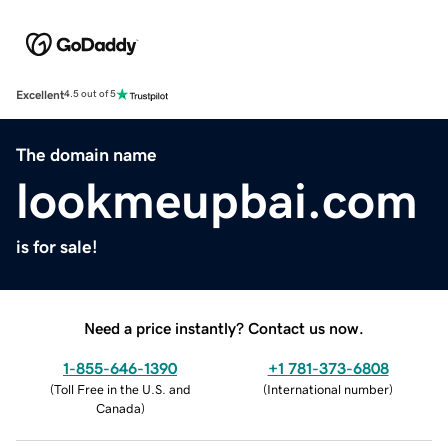
Excellent
4.5 out of 5
The domain name
lookmeupbai.com
is for sale!
Need a price instantly? Contact us now.
1-855-646-1390
+1 781-373-6808
(
Toll Free in the U.S. and
(
International number
)
Canada
)