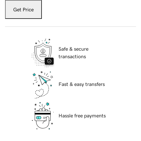
Get Price
Safe & secure
transactions
Fast & easy transfers
Hassle free payments