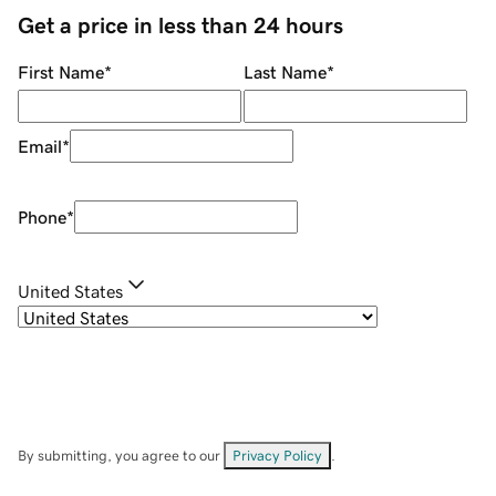
Get a price in less than 24 hours
First Name
*
Last Name
*
Email
*
Phone
*
United States
By submitting, you agree to our
Privacy Policy
.