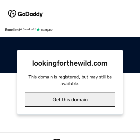
Excellent
4.5 out of 5
lookingforthewild.com
This domain is registered, but may still be
available.
Get this domain