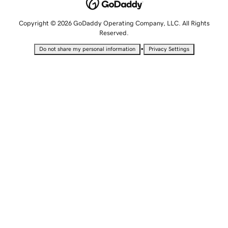
Copyright © 2026 GoDaddy Operating Company, LLC. All Rights
Reserved.
•
Do not share my personal information
Privacy Settings