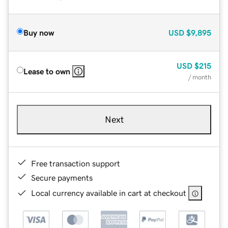
Buy now
USD
$9,895
USD
$215
Lease to own
/ month
Next
Free transaction support
Secure payments
Local currency available in cart at checkout