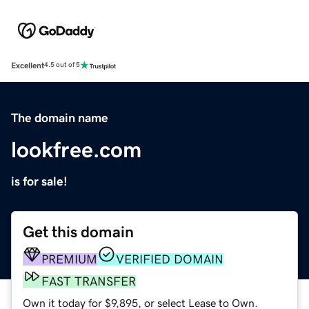
Excellent
4.5 out of 5
The domain name
lookfree.com
is for sale!
Get this domain
PREMIUM
VERIFIED DOMAIN
FAST TRANSFER
Own it today for $9,895, or select Lease to Own.