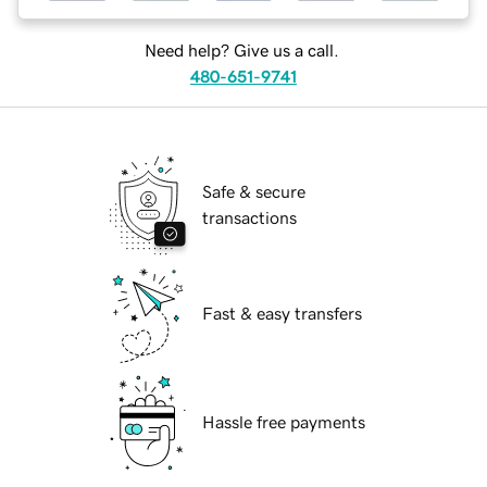
Need help? Give us a call.
480-651-9741
Safe & secure
transactions
Fast & easy transfers
Hassle free payments