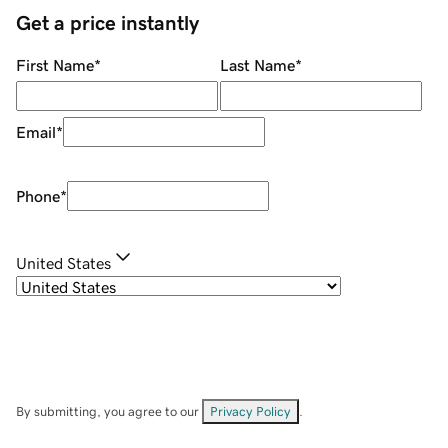
Get a price instantly
First Name
*
Last Name
*
Email
*
Phone
*
United States
By submitting, you agree to our
Privacy Policy
.