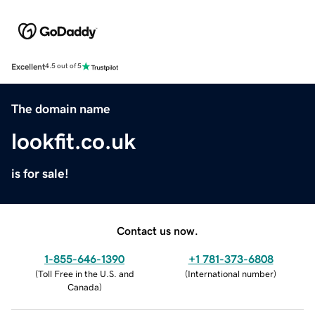
Excellent
4.5 out of 5
The domain name
lookfit.co.uk
is for sale!
Contact us now.
1-855-646-1390
+1 781-373-6808
(
Toll Free in the U.S. and
(
International number
)
Canada
)