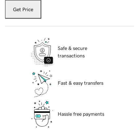
Get Price
Safe & secure
transactions
Fast & easy transfers
Hassle free payments