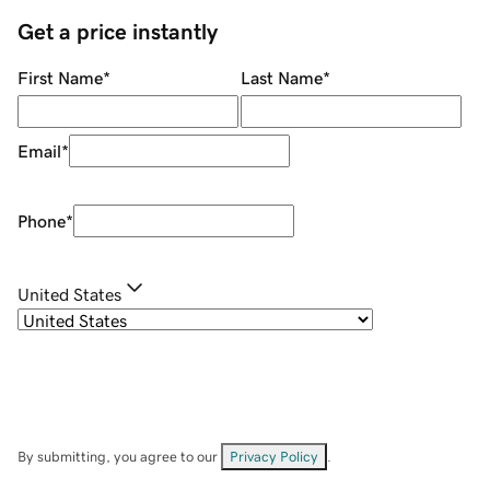
Get a price instantly
First Name
*
Last Name
*
Email
*
Phone
*
United States
By submitting, you agree to our
Privacy Policy
.