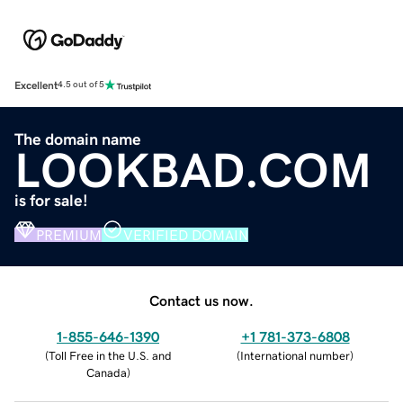
Excellent
4.5 out of 5
The domain name
LOOKBAD.COM
is for sale!
PREMIUM
VERIFIED DOMAIN
Contact us now.
1-855-646-1390
+1 781-373-6808
(
Toll Free in the U.S. and
(
International number
)
Canada
)