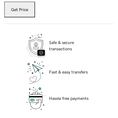
Get Price
Safe & secure
transactions
Fast & easy transfers
Hassle free payments