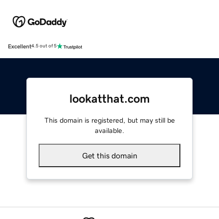
Excellent
4.5 out of 5
lookatthat.com
This domain is registered, but may still be
available.
Get this domain