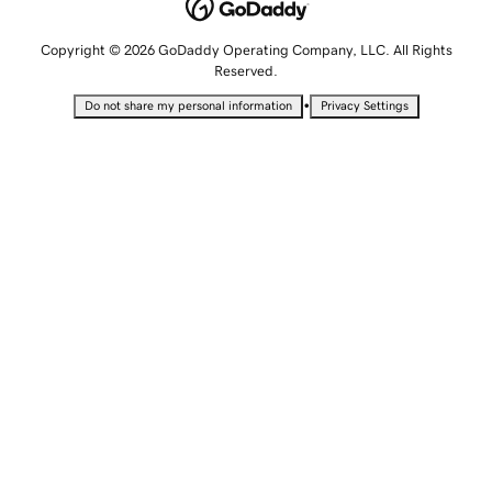
Copyright © 2026 GoDaddy Operating Company, LLC. All Rights
Reserved.
•
Do not share my personal information
Privacy Settings