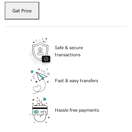
Get Price
Safe & secure
transactions
Fast & easy transfers
Hassle free payments