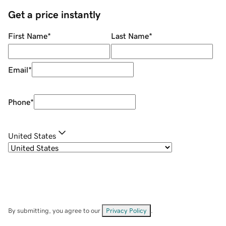
Get a price instantly
First Name
*
Last Name
*
Email
*
Phone
*
United States
By submitting, you agree to our
Privacy Policy
.