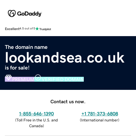
Excellent
4.5 out of 5
The domain name
lookandsea.co.uk
is for sale!
PREMIUM
VERIFIED DOMAIN
Contact us now.
1-855-646-1390
+1 781-373-6808
(
Toll Free in the U.S. and
(
International number
)
Canada
)