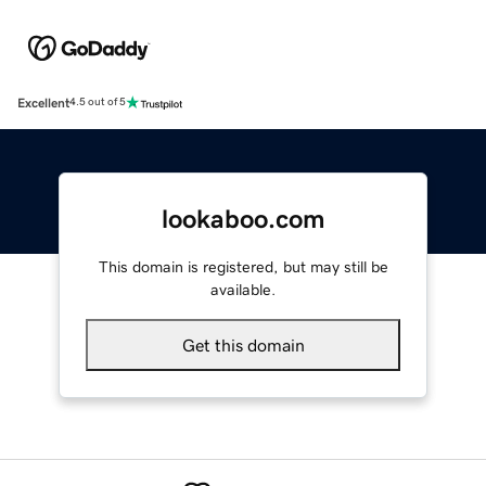
Excellent
4.5 out of 5
lookaboo.com
This domain is registered, but may still be
available.
Get this domain