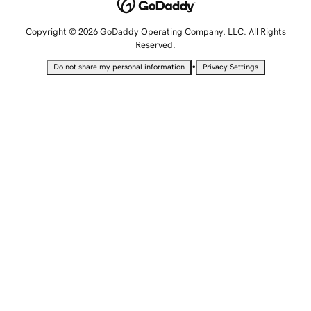
Copyright © 2026 GoDaddy Operating Company, LLC. All Rights
Reserved.
•
Do not share my personal information
Privacy Settings