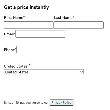
Get a price instantly
First Name
*
Last Name
*
Email
*
Phone
*
United States
By submitting, you agree to our
Privacy Policy
.