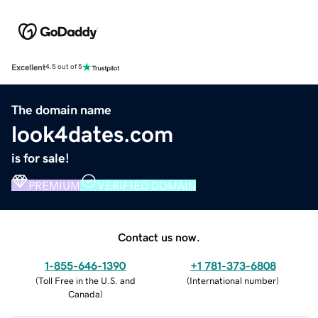
Excellent
4.5 out of 5
The domain name
look4dates.com
is for sale!
PREMIUM
VERIFIED DOMAIN
Contact us now.
1-855-646-1390
+1 781-373-6808
(
Toll Free in the U.S. and
(
International number
)
Canada
)