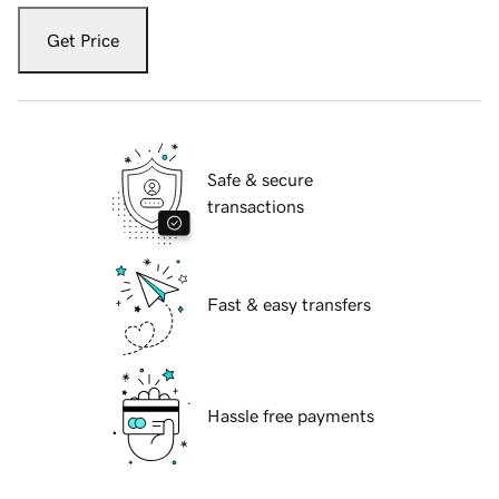
Get Price
Safe & secure
transactions
Fast & easy transfers
Hassle free payments