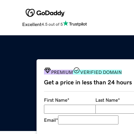
Excellent
4.5 out of 5
PREMIUM
VERIFIED DOMAIN
Get a price in less than 24 hours
First Name
*
Last Name
*
Email
*