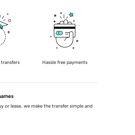
 transfers
Hassle free payments
 names
y or lease, we make the transfer simple and