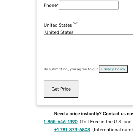
Phone
*
United States
By submitting, you agree to our
Privacy Policy
.
Get Price
Need a price instantly? Contact us no
1-855-646-1390
(
Toll Free in the U.S. an
+1 781-373-6808
(
International num