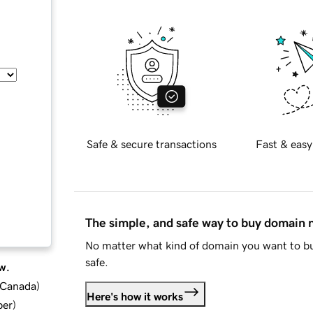
Safe & secure transactions
Fast & easy
The simple, and safe way to buy domain
No matter what kind of domain you want to bu
safe.
w.
d Canada
)
Here's how it works
ber
)