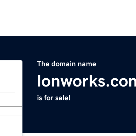
The domain name
lonworks.co
is for sale!