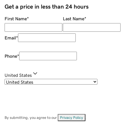
Get a price in less than 24 hours
First Name
*
Last Name
*
Email
*
Phone
*
United States
By submitting, you agree to our
Privacy Policy
.