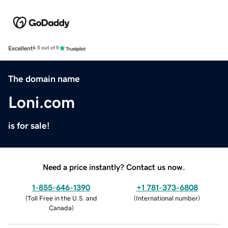
Excellent
4.5 out of 5
The domain name
Loni.com
is for sale!
Need a price instantly? Contact us now.
1-855-646-1390
+1 781-373-6808
(
Toll Free in the U.S. and
(
International number
)
Canada
)