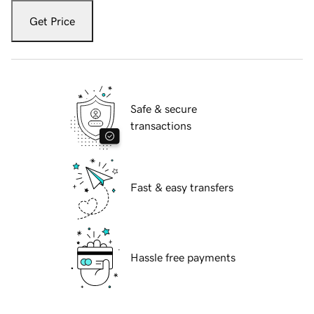
Get Price
Safe & secure
transactions
Fast & easy transfers
Hassle free payments