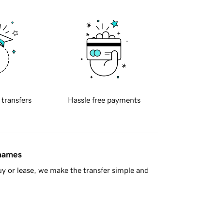
 transfers
Hassle free payments
 names
y or lease, we make the transfer simple and