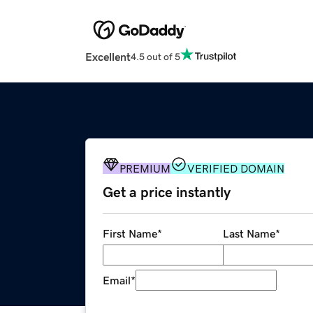
Excellent
4.5 out of 5
PREMIUM
VERIFIED DOMAIN
Get a price instantly
First Name
*
Last Name
*
Email
*