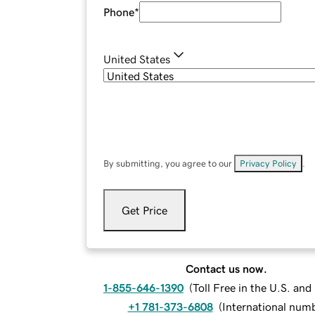
Phone
*
United States
By submitting, you agree to our
Privacy Policy
.
Get Price
Contact us now.
1-855-646-1390
(
Toll Free in the U.S. an
+1 781-373-6808
(
International num