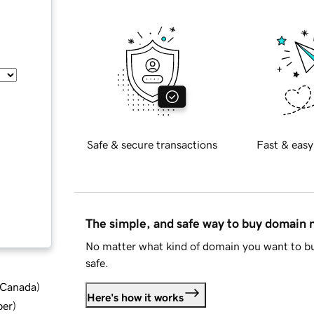
Safe & secure transactions
Fast & easy
The simple, and safe way to buy domain
No matter what kind of domain you want to bu
safe.
d Canada
)
Here's how it works
ber
)