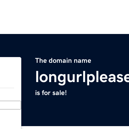
The domain name
longurlpleas
is for sale!