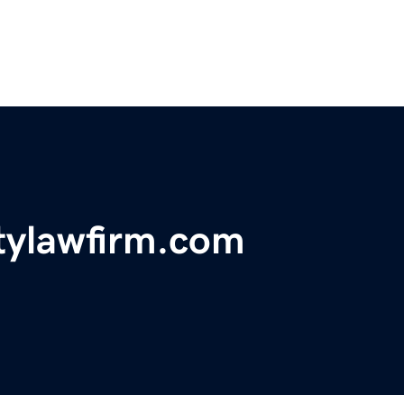
itylawfirm.com