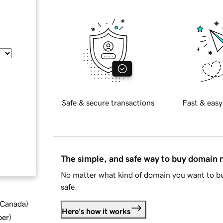
Safe & secure transactions
Fast & easy
The simple, and safe way to buy domain
No matter what kind of domain you want to bu
safe.
d Canada
)
Here's how it works
ber
)