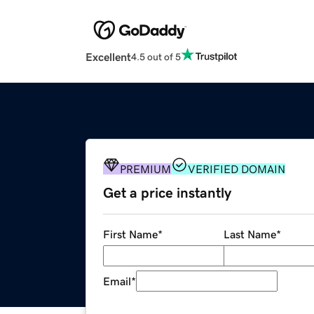
Excellent
4.5 out of 5
PREMIUM
VERIFIED DOMAIN
Get a price instantly
First Name
*
Last Name
*
Email
*