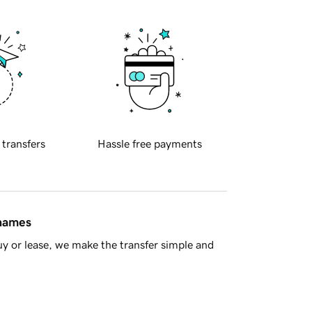
 transfers
Hassle free payments
 names
y or lease, we make the transfer simple and