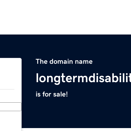
The domain name
longtermdisabil
is for sale!