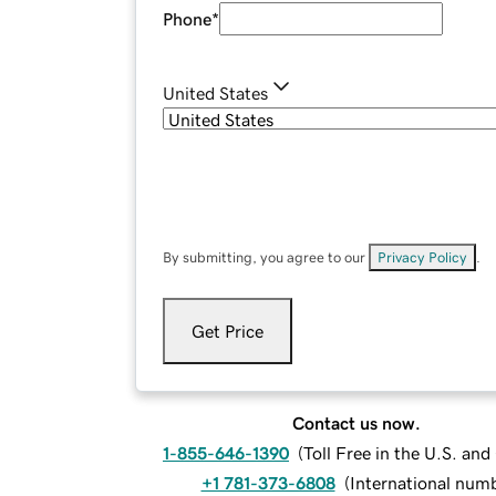
Phone
*
United States
By submitting, you agree to our
Privacy Policy
.
Get Price
Contact us now.
1-855-646-1390
(
Toll Free in the U.S. an
+1 781-373-6808
(
International num