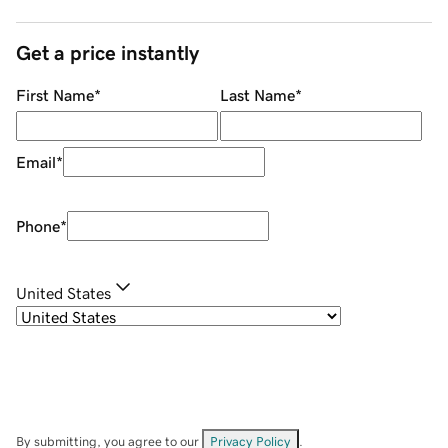
Get a price instantly
First Name
*
Last Name
*
Email
*
Phone
*
United States
By submitting, you agree to our
Privacy Policy
.