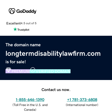
Excellent
4.5 out of 5
The domain name
longtermdisabilitylawfirm.com
is for sale!
PREMIUM
VERIFIED DOMAIN
Contact us now.
1-855-646-1390
+1 781-373-6808
(
Toll Free in the U.S. and
(
International number
)
Canada
)