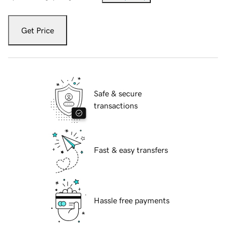
Get Price
Safe & secure
transactions
Fast & easy transfers
Hassle free payments