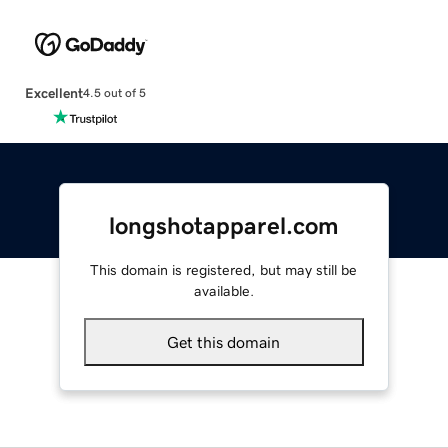
Excellent
4.5 out of 5
longshotapparel.com
This domain is registered, but may still be
available.
Get this domain