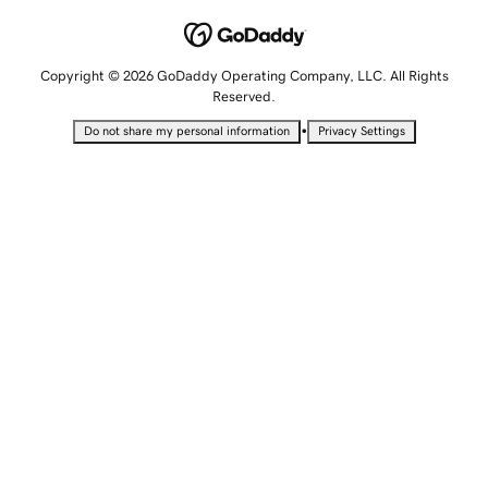
Copyright © 2026 GoDaddy Operating Company, LLC. All Rights
Reserved.
•
Do not share my personal information
Privacy Settings