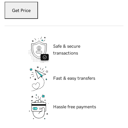
Get Price
Safe & secure
transactions
Fast & easy transfers
Hassle free payments