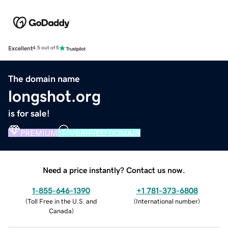
Excellent
4.5 out of 5
The domain name
longshot.org
is for sale!
PREMIUM
VERIFIED DOMAIN
Need a price instantly? Contact us now.
1-855-646-1390
+1 781-373-6808
(
Toll Free in the U.S. and
(
International number
)
Canada
)