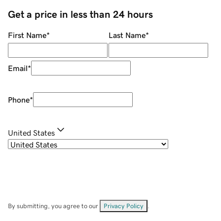
Get a price in less than 24 hours
First Name
*
Last Name
*
Email
*
Phone
*
United States
By submitting, you agree to our
Privacy Policy
.