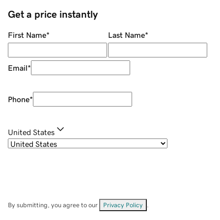
Get a price instantly
First Name
*
Last Name
*
Email
*
Phone
*
United States
By submitting, you agree to our
Privacy Policy
.