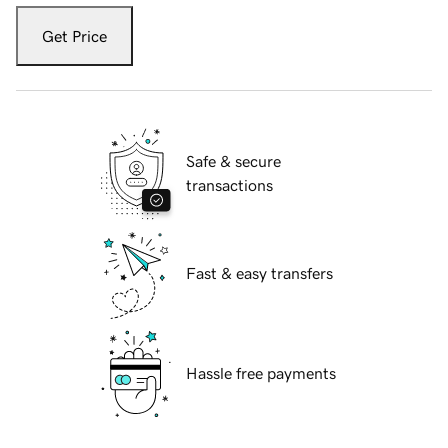
Get Price
Safe & secure
transactions
Fast & easy transfers
Hassle free payments