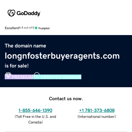
Excellent
4.5 out of 5
The domain name
longnfosterbuyeragents.com
is for sale!
PREMIUM
VERIFIED DOMAIN
Contact us now.
1-855-646-1390
+1 781-373-6808
(
Toll Free in the U.S. and
(
International number
)
Canada
)