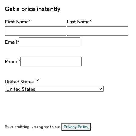
Get a price instantly
First Name
*
Last Name
*
Email
*
Phone
*
United States
By submitting, you agree to our
Privacy Policy
.