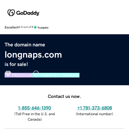
Excellent
4.5 out of 5
The domain name
longnaps.com
is for sale!
PREMIUM
VERIFIED DOMAIN
Contact us now.
1-855-646-1390
+1 781-373-6808
(
Toll Free in the U.S. and
(
International number
)
Canada
)