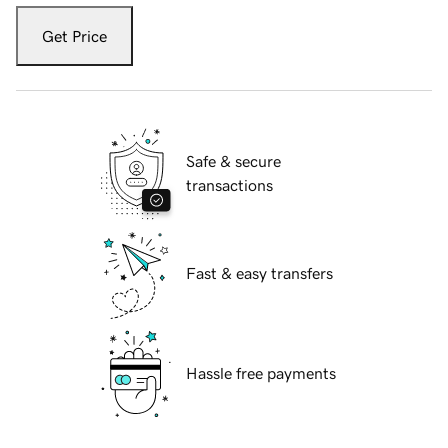
Get Price
Safe & secure
transactions
Fast & easy transfers
Hassle free payments