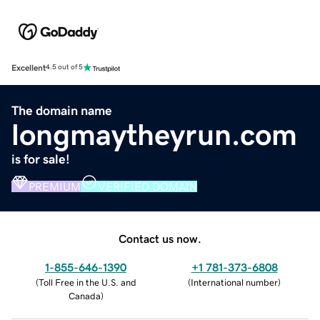
Excellent
4.5 out of 5
The domain name
longmaytheyrun.com
is for sale!
PREMIUM
VERIFIED DOMAIN
Contact us now.
1-855-646-1390
+1 781-373-6808
(
Toll Free in the U.S. and
(
International number
)
Canada
)