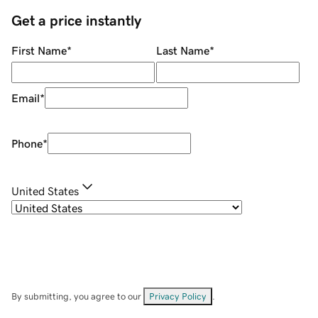
Get a price instantly
First Name
*
Last Name
*
Email
*
Phone
*
United States
By submitting, you agree to our
Privacy Policy
.