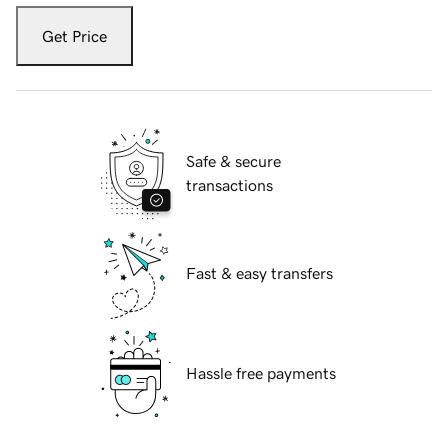
Get Price
Safe & secure
transactions
Fast & easy transfers
Hassle free payments