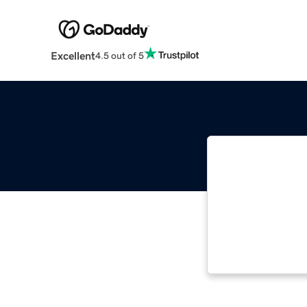
Excellent
4.5 out of 5