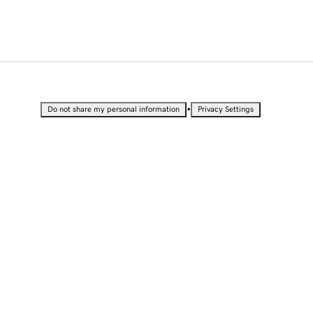
•
Do not share my personal information
Privacy Settings