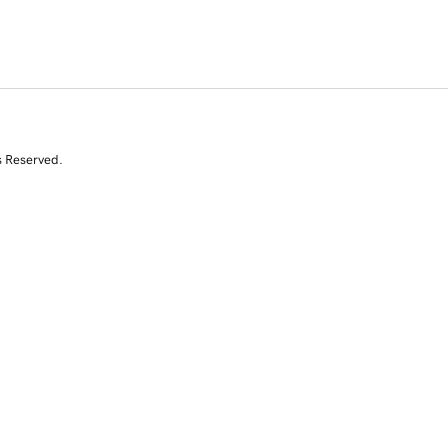
s Reserved.