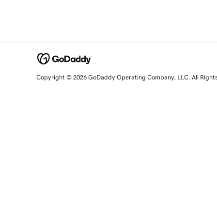
Copyright © 2026 GoDaddy Operating Company, LLC. All Right