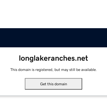
longlakeranches.net
This domain is registered, but may still be available.
Get this domain