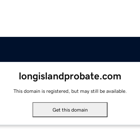
longislandprobate.com
This domain is registered, but may still be available.
Get this domain