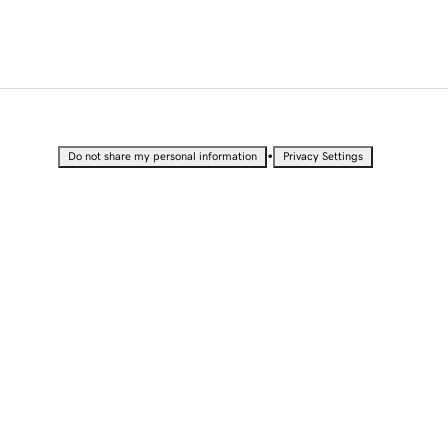
•
Do not share my personal information
Privacy Settings