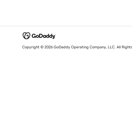
Copyright © 2026 GoDaddy Operating Company, LLC. All Right