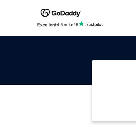
Excellent
4.5 out of 5