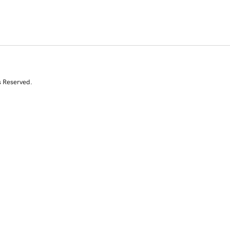
s Reserved.