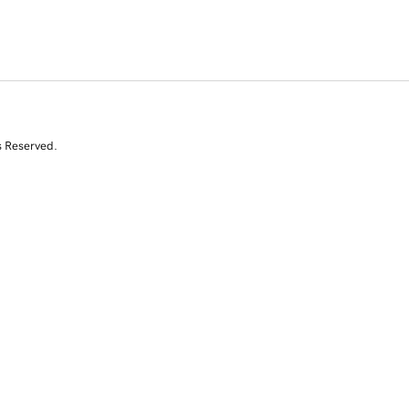
s Reserved.