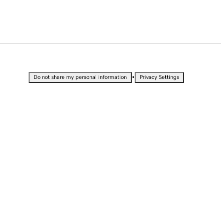
•
Do not share my personal information
Privacy Settings