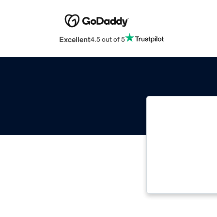
Excellent
4.5 out of 5