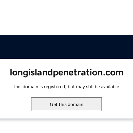
longislandpenetration.com
This domain is registered, but may still be available.
Get this domain