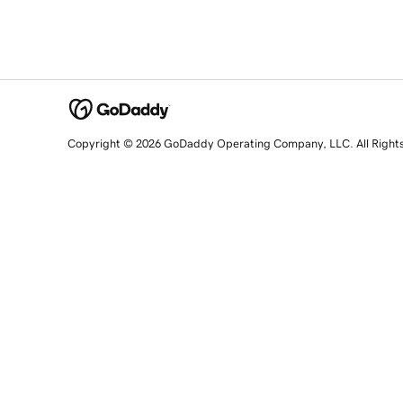
Copyright © 2026 GoDaddy Operating Company, LLC. All Right