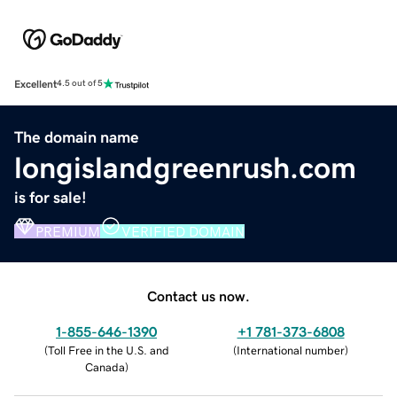
Excellent
4.5 out of 5
The domain name
longislandgreenrush.com
is for sale!
PREMIUM
VERIFIED DOMAIN
Contact us now.
1-855-646-1390
+1 781-373-6808
(
Toll Free in the U.S. and
(
International number
)
Canada
)