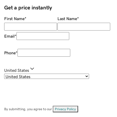
Get a price instantly
First Name
*
Last Name
*
Email
*
Phone
*
United States
By submitting, you agree to our
Privacy Policy
.