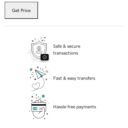
Get Price
Safe & secure
transactions
Fast & easy transfers
Hassle free payments