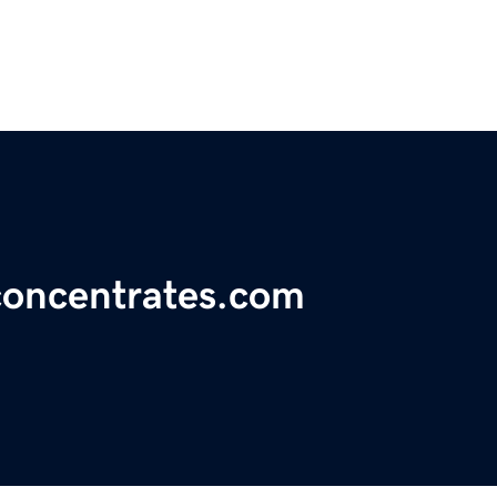
concentrates.com