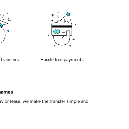
 transfers
Hassle free payments
 names
y or lease, we make the transfer simple and