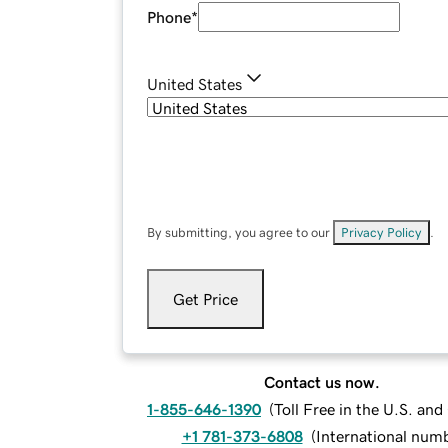
Phone
*
United States
By submitting, you agree to our
Privacy Policy
.
Get Price
Contact us now.
1-855-646-1390
(
Toll Free in the U.S. an
+1 781-373-6808
(
International num