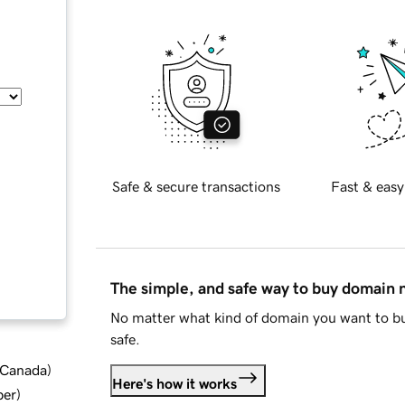
Safe & secure transactions
Fast & easy
The simple, and safe way to buy domain
No matter what kind of domain you want to bu
safe.
d Canada
)
Here's how it works
ber
)