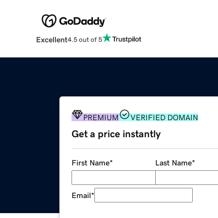
Excellent
4.5 out of 5
PREMIUM
VERIFIED DOMAIN
Get a price instantly
First Name
*
Last Name
*
Email
*