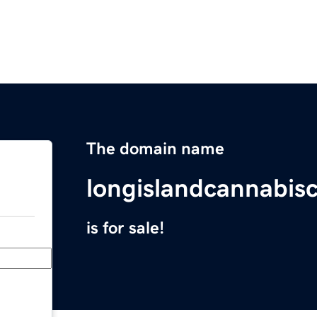
The domain name
longislandcannabis
is for sale!