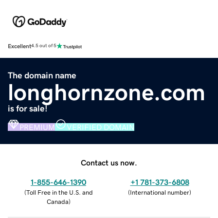
Excellent
4.5 out of 5
The domain name
longhornzone.com
is for sale!
PREMIUM
VERIFIED DOMAIN
Contact us now.
1-855-646-1390
+1 781-373-6808
(
Toll Free in the U.S. and
(
International number
)
Canada
)