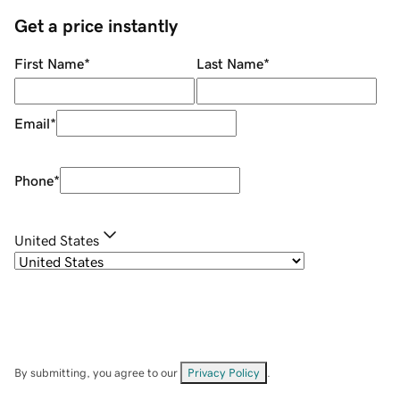
Get a price instantly
First Name
*
Last Name
*
Email
*
Phone
*
United States
By submitting, you agree to our
Privacy Policy
.