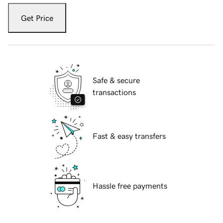
Get Price
Safe & secure
transactions
Fast & easy transfers
Hassle free payments