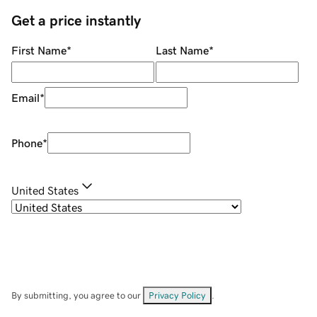
Get a price instantly
First Name
*
Last Name
*
Email
*
Phone
*
United States
By submitting, you agree to our
Privacy Policy
.