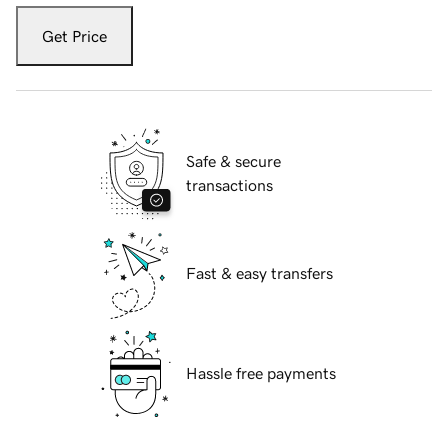
Get Price
Safe & secure
transactions
Fast & easy transfers
Hassle free payments