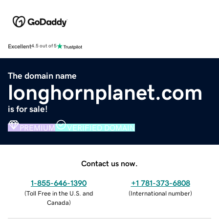
Excellent
4.5 out of 5
The domain name
longhornplanet.com
is for sale!
PREMIUM
VERIFIED DOMAIN
Contact us now.
1-855-646-1390
+1 781-373-6808
(
Toll Free in the U.S. and
(
International number
)
Canada
)