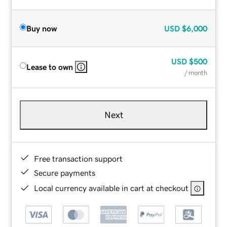
Buy now
USD
$6,000
USD
$500
Lease to own
/ month
Next
Free transaction support
Secure payments
Local currency available in cart at checkout