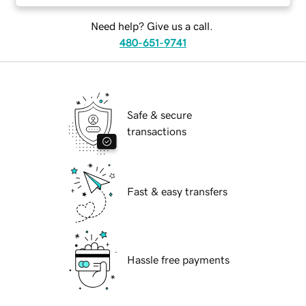
Need help? Give us a call.
480-651-9741
Safe & secure
transactions
Fast & easy transfers
Hassle free payments