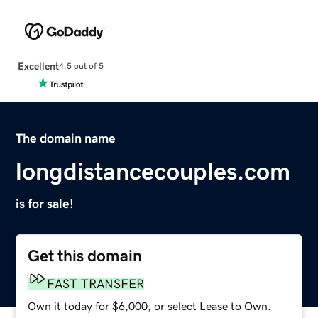
Excellent
4.5 out of 5
The domain name
longdistancecouples.com
is for sale!
Get this domain
FAST TRANSFER
Own it today for $6,000, or select Lease to Own.