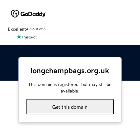
Excellent
4.5 out of 5
longchampbags.org.uk
This domain is registered, but may still be
available.
Get this domain