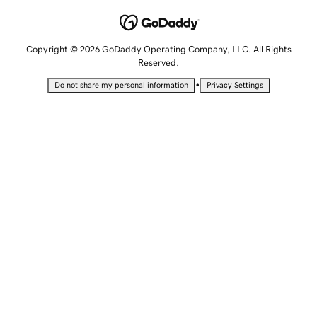
Copyright © 2026 GoDaddy Operating Company, LLC. All Rights
Reserved.
•
Do not share my personal information
Privacy Settings