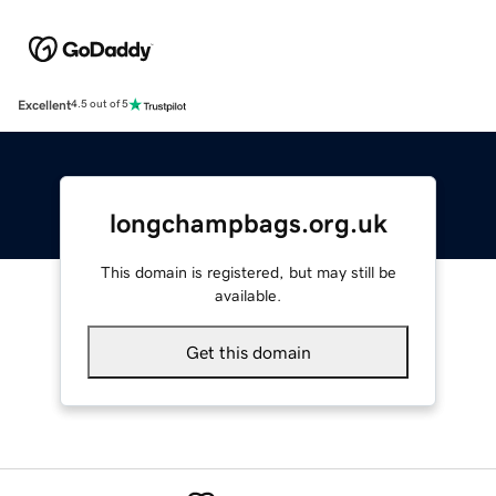
Excellent
4.5 out of 5
longchampbags.org.uk
This domain is registered, but may still be
available.
Get this domain