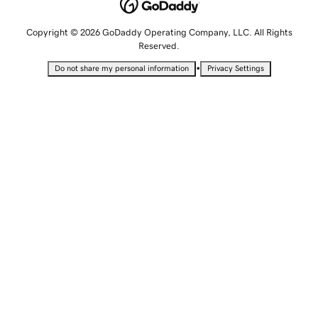
Copyright © 2026 GoDaddy Operating Company, LLC. All Rights
Reserved.
•
Do not share my personal information
Privacy Settings