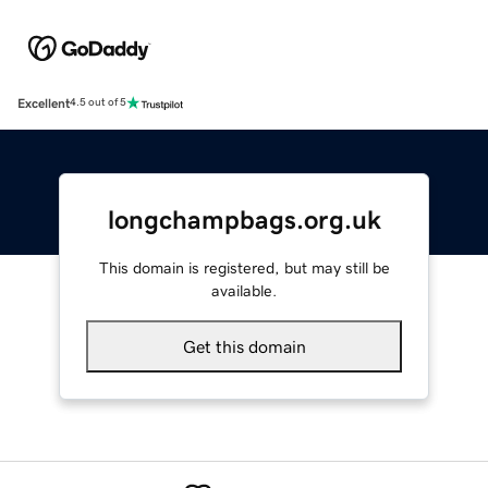
Excellent
4.5 out of 5
longchampbags.org.uk
This domain is registered, but may still be
available.
Get this domain