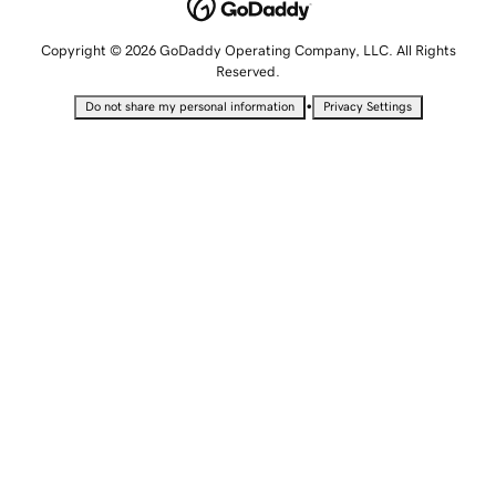
Copyright © 2026 GoDaddy Operating Company, LLC. All Rights
Reserved.
•
Do not share my personal information
Privacy Settings