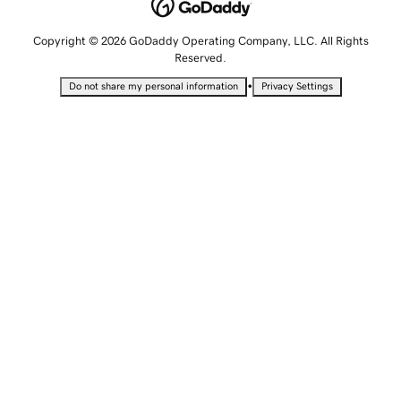
Copyright © 2026 GoDaddy Operating Company, LLC. All Rights
Reserved.
•
Do not share my personal information
Privacy Settings