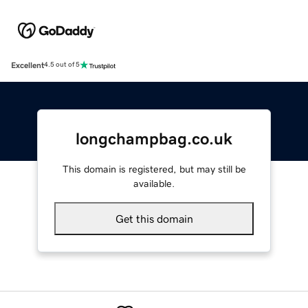
Excellent
4.5 out of 5
longchampbag.co.uk
This domain is registered, but may still be
available.
Get this domain