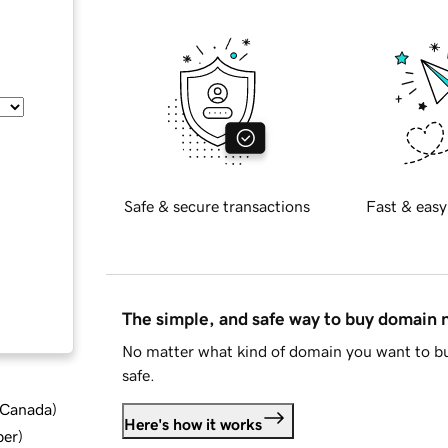
Safe & secure transactions
Fast & easy
The simple, and safe way to buy domain
No matter what kind of domain you want to bu
safe.
d Canada
)
Here's how it works
ber
)