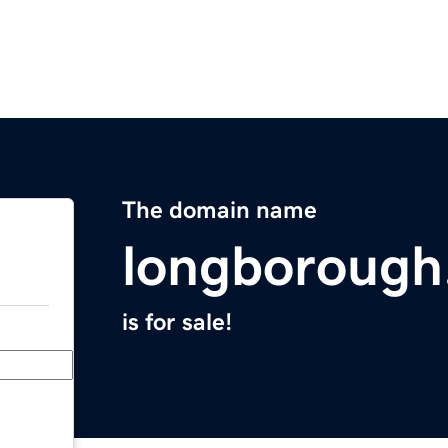
The domain name
longborough
is for sale!