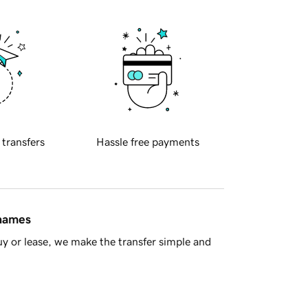
 transfers
Hassle free payments
 names
y or lease, we make the transfer simple and