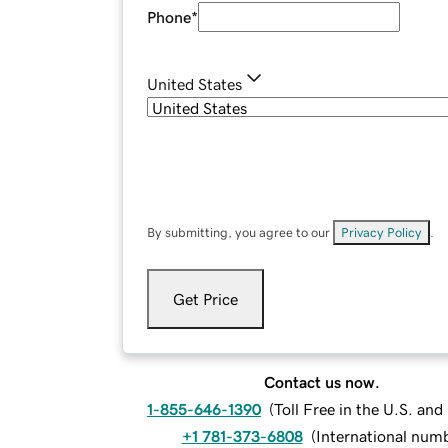
Phone
*
United States
By submitting, you agree to our
Privacy Policy
.
Get Price
Contact us now.
1-855-646-1390
(
Toll Free in the U.S. an
+1 781-373-6808
(
International num