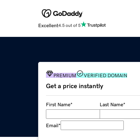
Excellent
4.5 out of 5
PREMIUM
VERIFIED DOMAIN
Get a price instantly
First Name
*
Last Name
*
Email
*