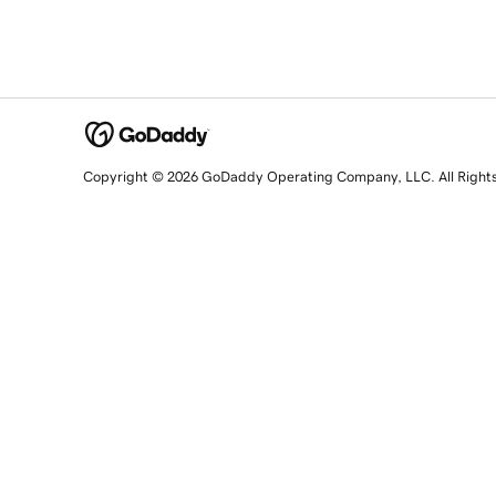
Copyright © 2026 GoDaddy Operating Company, LLC. All Right