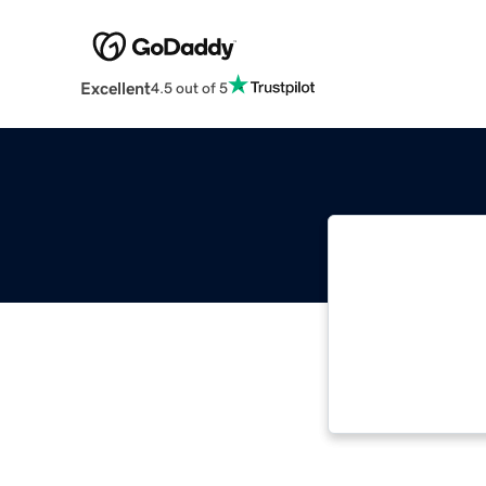
Excellent
4.5 out of 5