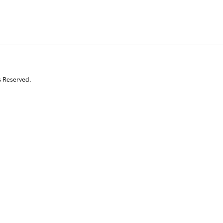
s Reserved.