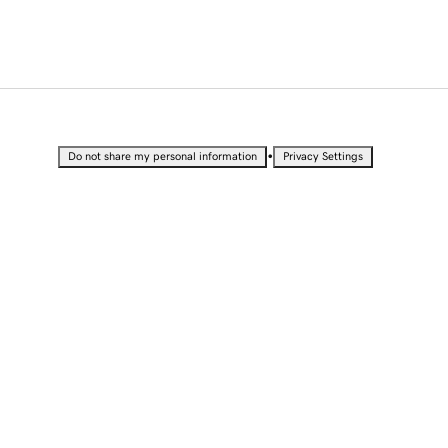
•
Do not share my personal information
Privacy Settings