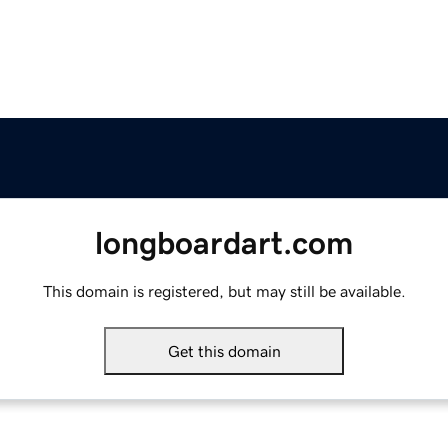
longboardart.com
This domain is registered, but may still be available.
Get this domain