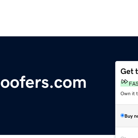
Get 
oofers.com
FA
Own it 
Buy n