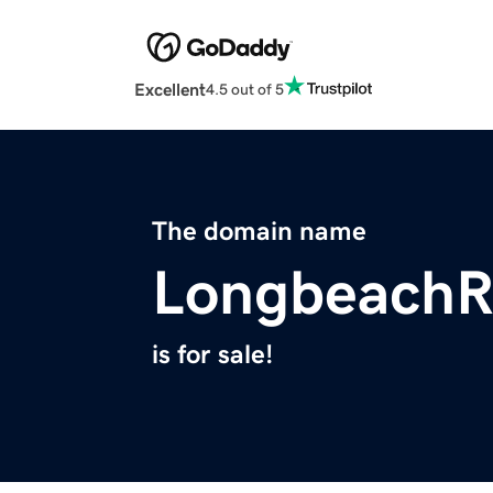
Excellent
4.5 out of 5
The domain name
LongbeachR
is for sale!