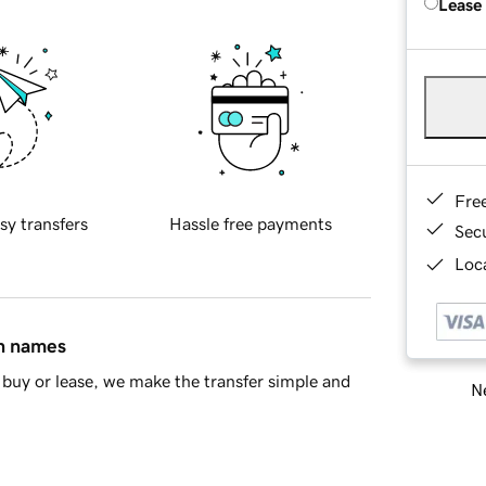
Lease
Fre
sy transfers
Hassle free payments
Sec
Loca
in names
buy or lease, we make the transfer simple and
Ne