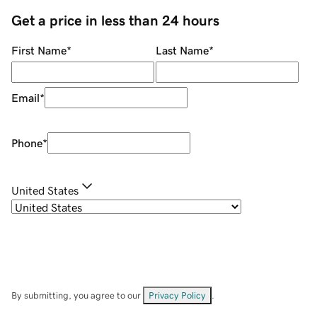
Get a price in less than 24 hours
First Name
*
Last Name
*
Email
*
Phone
*
United States
By submitting, you agree to our
Privacy Policy
.