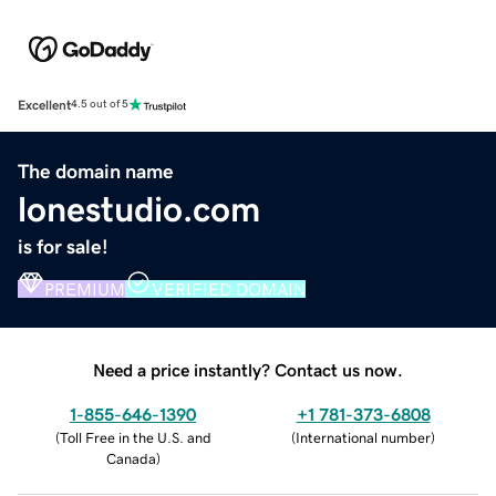
Excellent
4.5 out of 5
The domain name
lonestudio.com
is for sale!
PREMIUM
VERIFIED DOMAIN
Need a price instantly? Contact us now.
1-855-646-1390
+1 781-373-6808
(
Toll Free in the U.S. and
(
International number
)
Canada
)