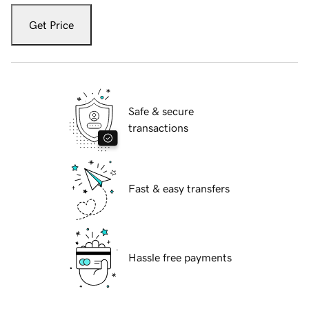
Get Price
Safe & secure
transactions
Fast & easy transfers
Hassle free payments