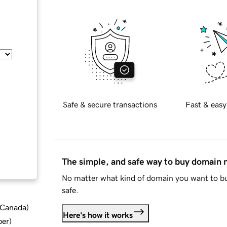
Safe & secure transactions
Fast & easy
The simple, and safe way to buy domain
No matter what kind of domain you want to bu
safe.
d Canada
)
Here's how it works
ber
)