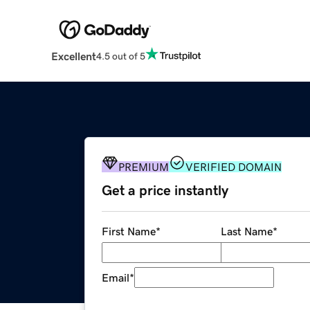
Excellent
4.5 out of 5
PREMIUM
VERIFIED DOMAIN
Get a price instantly
First Name
*
Last Name
*
Email
*