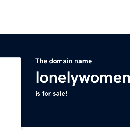
The domain name
lonelywome
is for sale!