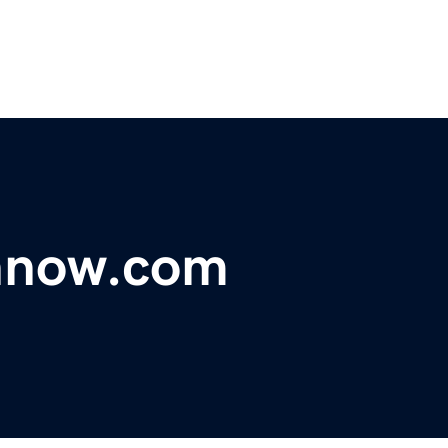
nnow.com