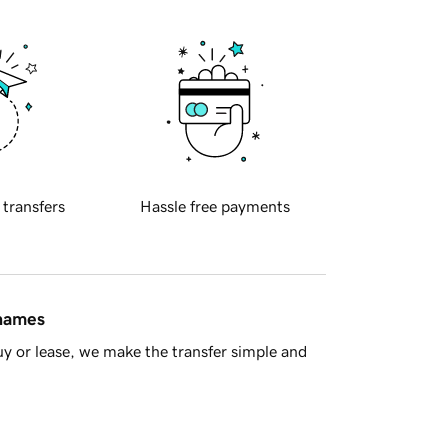
 transfers
Hassle free payments
 names
y or lease, we make the transfer simple and