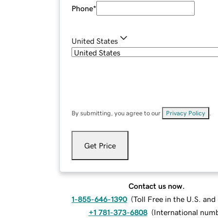
Phone
*
United States
By submitting, you agree to our
Privacy Policy
.
Get Price
Contact us now.
1-855-646-1390
(
Toll Free in the U.S. an
+1 781-373-6808
(
International num