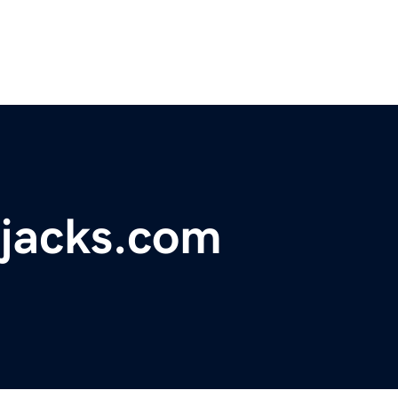
rjacks.com