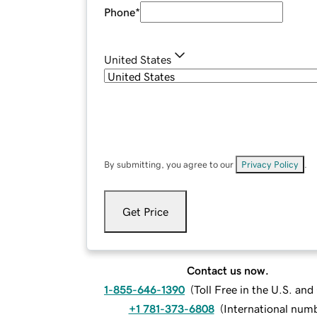
Phone
*
United States
By submitting, you agree to our
Privacy Policy
.
Get Price
Contact us now.
1-855-646-1390
(
Toll Free in the U.S. an
+1 781-373-6808
(
International num