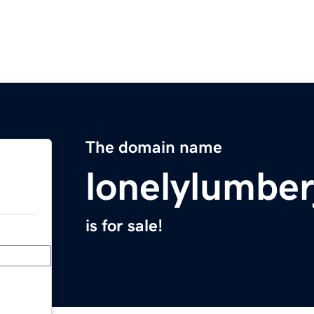
The domain name
lonelylumbe
is for sale!