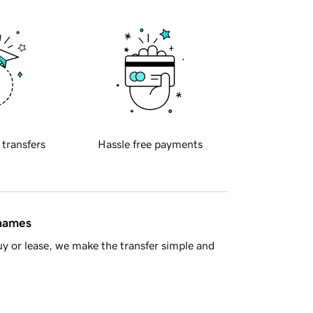
 transfers
Hassle free payments
 names
y or lease, we make the transfer simple and