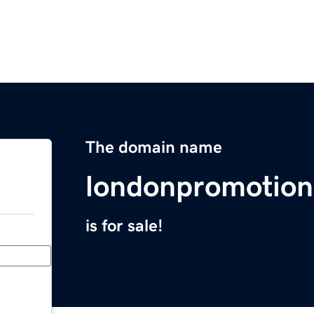
The domain name
londonpromotion
is for sale!