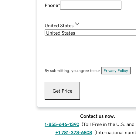
Phone
*
United States
By submitting, you agree to our
Privacy Policy
.
Get Price
Contact us now.
1-855-646-1390
(
Toll Free in the U.S. an
+1 781-373-6808
(
International num