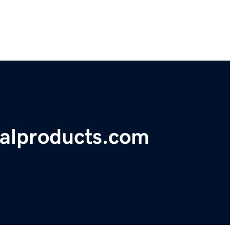
alproducts.com