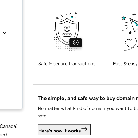
Safe & secure transactions
Fast & easy
The simple, and safe way to buy domain
No matter what kind of domain you want to bu
safe.
d Canada
)
Here's how it works
ber
)