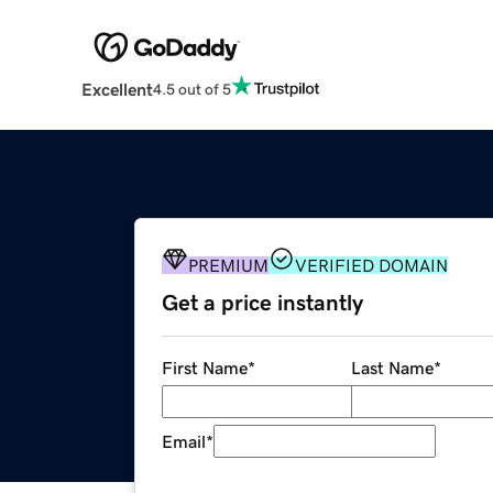
Excellent
4.5 out of 5
PREMIUM
VERIFIED DOMAIN
Get a price instantly
First Name
*
Last Name
*
Email
*