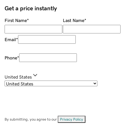
Get a price instantly
First Name
*
Last Name
*
Email
*
Phone
*
United States
By submitting, you agree to our
Privacy Policy
.