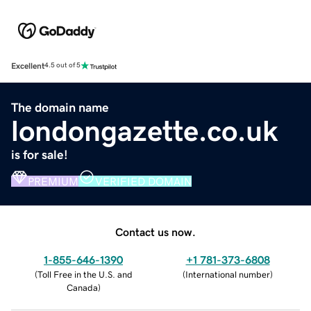
Excellent
4.5 out of 5
The domain name
londongazette.co.uk
is for sale!
PREMIUM
VERIFIED DOMAIN
Contact us now.
1-855-646-1390
+1 781-373-6808
(
Toll Free in the U.S. and
(
International number
)
Canada
)