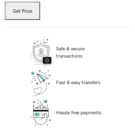
Get Price
Safe & secure
transactions
Fast & easy transfers
Hassle free payments