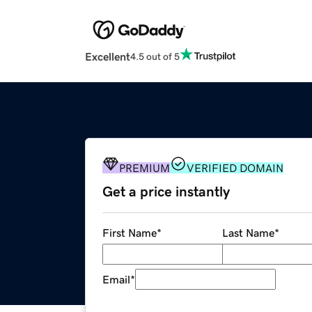
Excellent
4.5 out of 5
PREMIUM
VERIFIED DOMAIN
Get a price instantly
First Name
*
Last Name
*
Email
*