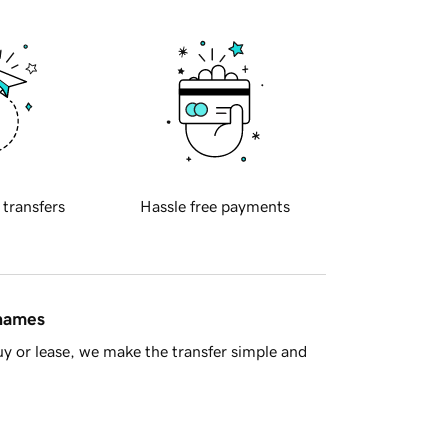
 transfers
Hassle free payments
 names
y or lease, we make the transfer simple and