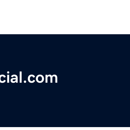
cial.com