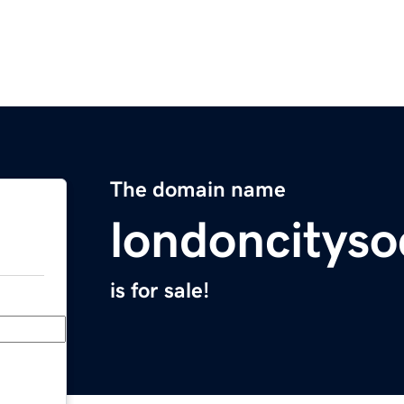
The domain name
londoncityso
is for sale!