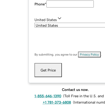
Phone
*
United States
By submitting, you agree to our
Privacy Policy
.
Get Price
Contact us now.
1-855-646-1390
(
Toll Free in the U.S. an
+1 781-373-6808
(
International num