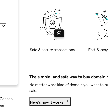
Safe & secure transactions
Fast & easy
The simple, and safe way to buy domain
No matter what kind of domain you want to bu
safe.
d Canada
)
Here's how it works
ber
)