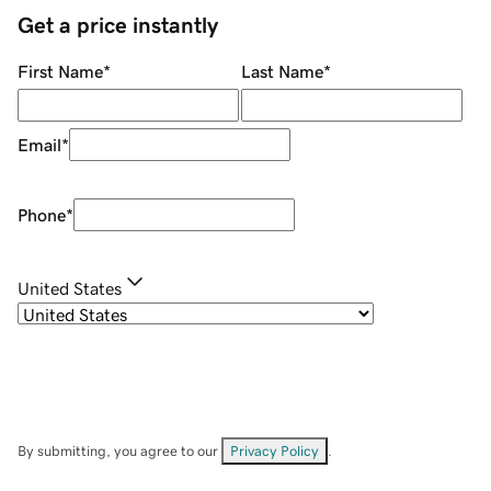
Get a price instantly
First Name
*
Last Name
*
Email
*
Phone
*
United States
By submitting, you agree to our
Privacy Policy
.