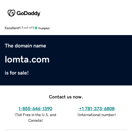
Excellent
4.5 out of 5
The domain name
lomta.com
is for sale!
Contact us now.
1-855-646-1390
+1 781-373-6808
(
Toll Free in the U.S. and
(
International number
)
Canada
)