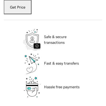
Get Price
Safe & secure
transactions
Fast & easy transfers
Hassle free payments