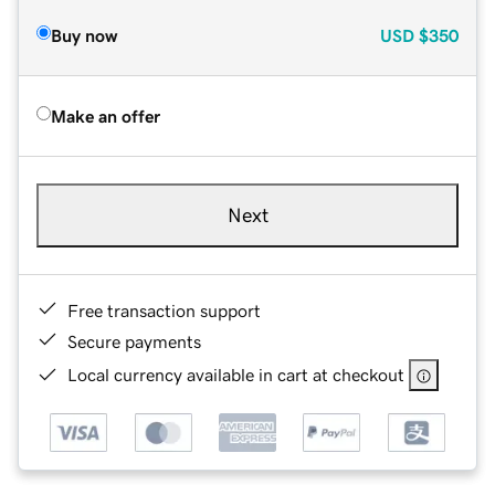
Buy now
USD
$350
Make an offer
Next
Free transaction support
Secure payments
Local currency available in cart at checkout