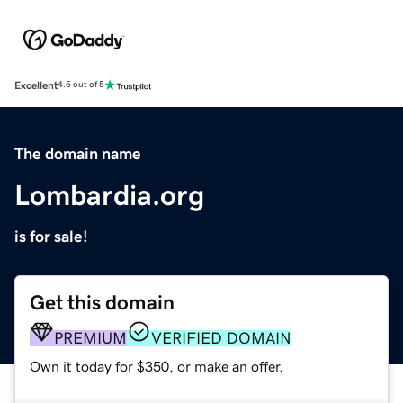
Excellent
4.5 out of 5
The domain name
Lombardia.org
is for sale!
Get this domain
PREMIUM
VERIFIED DOMAIN
Own it today for $350, or make an offer.