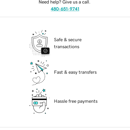
Need help? Give us a call.
480-651-9741
Safe & secure
transactions
Fast & easy transfers
Hassle free payments