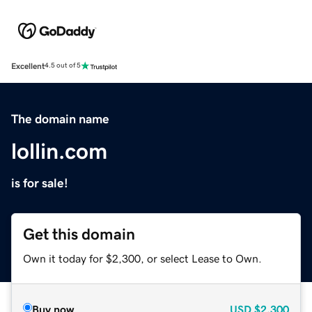
Excellent
4.5 out of 5
The domain name
lollin.com
is for sale!
Get this domain
Own it today for $2,300, or select Lease to Own.
Buy now
USD
$2,300