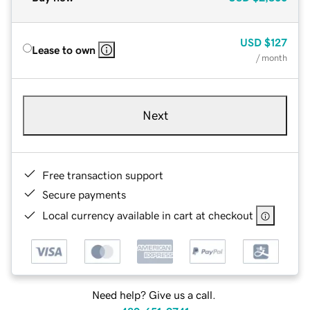
USD
$127
Lease to own
/ month
Next
Free transaction support
Secure payments
Local currency available in cart at checkout
Need help? Give us a call.