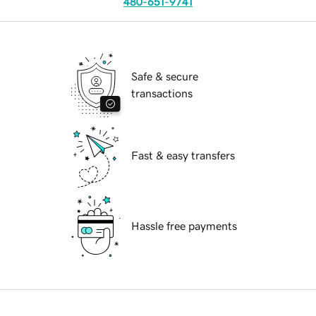
480-651-9741
Safe & secure
transactions
Fast & easy transfers
Hassle free payments