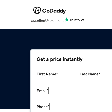
Excellent
4.5 out of 5
Get a price instantly
First Name
*
Last Name
*
Email
*
Phone
*