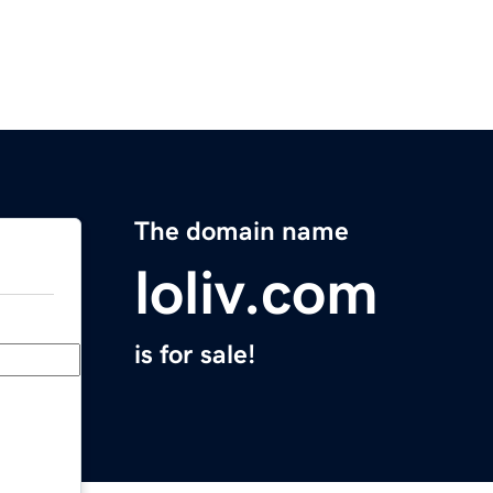
The domain name
loliv.com
is for sale!