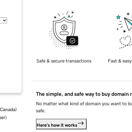
Safe & secure transactions
Fast & easy
The simple, and safe way to buy domain
No matter what kind of domain you want to bu
d Canada
)
safe.
ber
)
Here's how it works