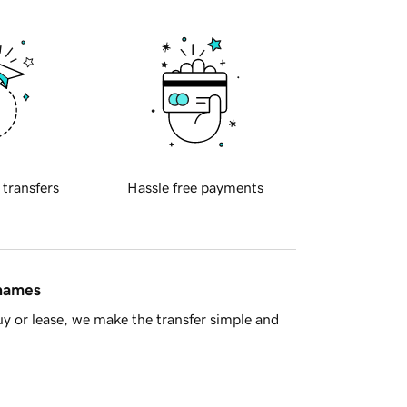
 transfers
Hassle free payments
 names
y or lease, we make the transfer simple and