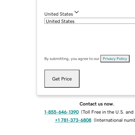
United States
By submitting, you agree to our
Privacy Policy
.
Get Price
Contact us now.
1-855-646-1390
(
Toll Free in the U.S. an
+1 781-373-6808
(
International num