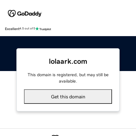
Excellent
4.5 out of 5
lolaark.com
This domain is registered, but may still be
available.
Get this domain