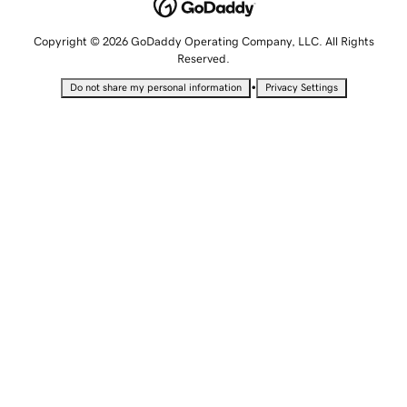
Copyright © 2026 GoDaddy Operating Company, LLC. All Rights
Reserved.
•
Do not share my personal information
Privacy Settings