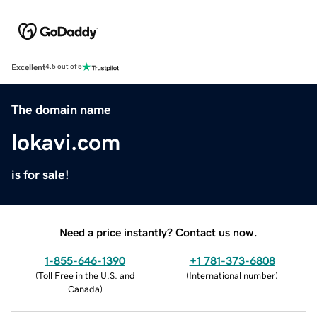
Excellent
4.5 out of 5
The domain name
lokavi.com
is for sale!
Need a price instantly? Contact us now.
1-855-646-1390
+1 781-373-6808
(
Toll Free in the U.S. and
(
International number
)
Canada
)