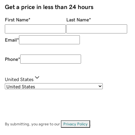
Get a price in less than 24 hours
First Name
*
Last Name
*
Email
*
Phone
*
United States
By submitting, you agree to our
Privacy Policy
.