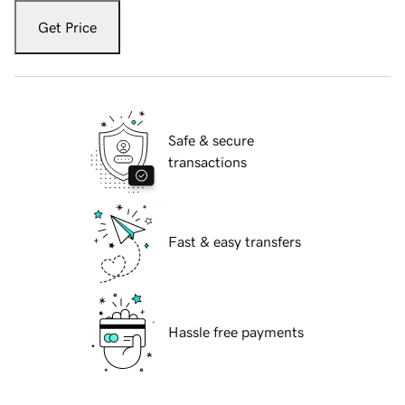
Get Price
Safe & secure
transactions
Fast & easy transfers
Hassle free payments